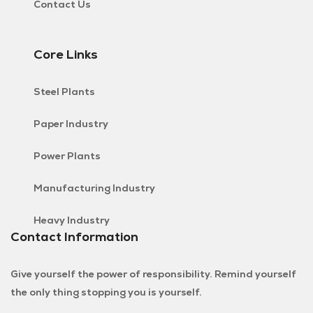
Contact Us
Core Links
Steel Plants
Paper Industry
Power Plants
Manufacturing Industry
Heavy Industry
Contact Information
Give yourself the power of responsibility. Remind yourself
the only thing stopping you is yourself.