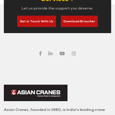
Let us provide the support you deserve.
Get in Touch With Us
Download Broucher
Asian Cranes, founded in 1980, is India's leading crane