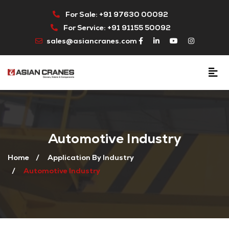
For Sale: +91 97630 00092
For Service: +91 91155 50092
sales@asiancranes.com
Automotive Industry
Home
Application By Industry
Automotive Industry