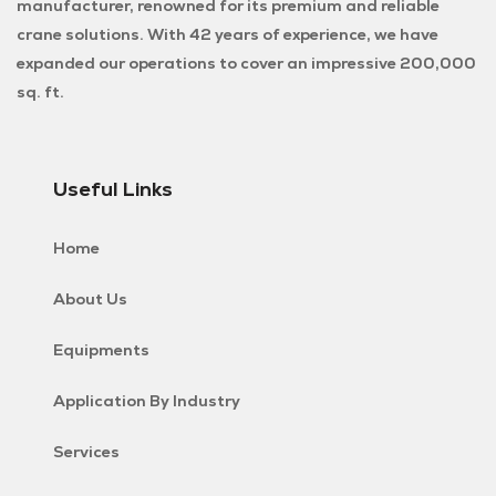
manufacturer, renowned for its premium and reliable
crane solutions. With 42 years of experience, we have
expanded our operations to cover an impressive 200,000
sq. ft.
Useful Links
Home
About Us
Equipments
Application By Industry
Services