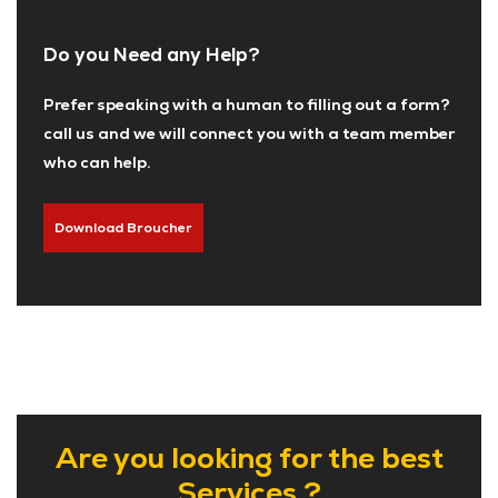
Do you Need any Help?
Prefer speaking with a human to filling out a form?
call us and we will connect you with a team member
who can help.
Download Broucher
Are you looking for the best
Services ?