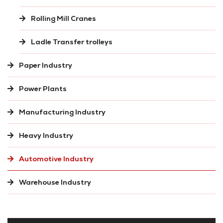
Rolling Mill Cranes
Ladle Transfer trolleys
Paper Industry
Power Plants
Manufacturing Industry
Heavy Industry
Automotive Industry
Warehouse Industry