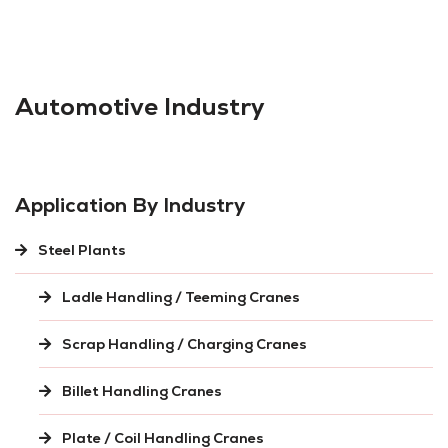
Automotive Industry
Application By Industry
Steel Plants
Ladle Handling / Teeming Cranes
Scrap Handling / Charging Cranes
Billet Handling Cranes
Plate / Coil Handling Cranes